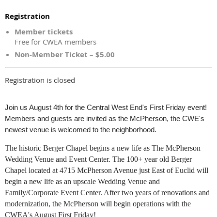
Registration
Member tickets
Free for CWEA members
Non-Member Ticket – $5.00
Registration is closed
Join us August 4th for the Central West End's First Friday event!
Members and guests are invited as the McPherson, the CWE's
newest venue is welcomed to the neighborhood.
The historic Berger Chapel begins a new life as The McPherson
Wedding Venue and Event Center. The 100+ year old Berger
Chapel located at 4715 McPherson Avenue just East of Euclid will
begin a new life as an upscale Wedding Venue and
Family/Corporate Event Center. After two years of renovations and
modernization, the McPherson will begin operations with the
CWEA's August First Friday!