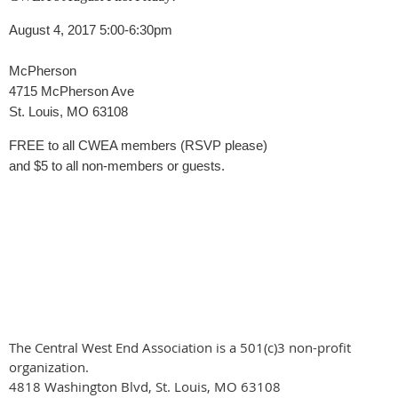
August 4, 2017 5:00-6:30pm
McPherson
4715 McPherson Ave
St. Louis, MO 63108
FREE to all CWEA members (RSVP please)
and $5 to all non-members or guests.
The Central West End Association is a 501(c)3 non-profit
organization.
4818 Washington Blvd, St. Louis, MO 63108