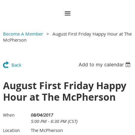
Become A Member
August First Friday Happy Hour at The
McPherson
Add to my calendar
Back
August First Friday Happy
Hour at The McPherson
08/04/2017
When
5:00 PM - 6:30 PM (CST)
The McPherson
Location