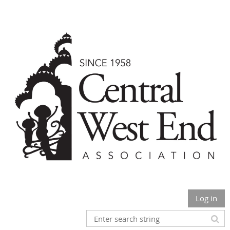
Log in